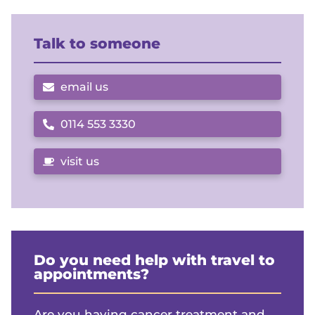
Talk to someone
email us
0114 553 3330
Call us on
visit us
Do you need help with travel to
appointments?
Are you having cancer treatment and