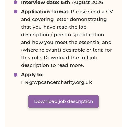
Interview date:
15th August 2026
Application format:
Please send a CV
and covering letter demonstrating
that you have read the job
description / person specification
and how you meet the essential and
(where relevant) desirable criteria for
this role. Download the full job
description to read more.
Apply to:
HR@wpcancercharity.org.uk
Download job description