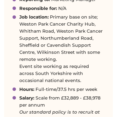
Responsible for:
N/A
Job location:
Primary base on site;
Weston Park Cancer Charity Hub,
Whitham Road, Weston Park Cancer
Support, Northumberland Road,
Sheffield or Cavendish Support
Centre, Wilkinson Street with some
remote working.
Event site working as required
across South Yorkshire with
occasional national events.
Hours:
Full-time/37.5 hrs per week
Salary:
Scale from £32,889 - £38,978
per annum
Our standard policy is to recruit at