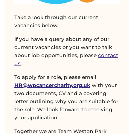
Take a look through our current
vacancies below.
If you have a query about any of our
current vacancies or you want to talk
about job opportunities, please
contact
us
.
To apply for a role, please email
HR@wpcancercharity.org.uk
with your
two documents, CV and a covering
letter outlining why you are suitable for
the role. We look forward to receiving
your application.
Together we are Team Weston Park.