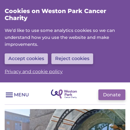
Skip
Cookies on Weston Park Cancer
to
Charity
main
content
We’d like to use some analytics cookies so we can
understand how you use the website and make
improvements.
Accept cookies
Reject cookies
Privacy and cookie policy
Donate
MENU