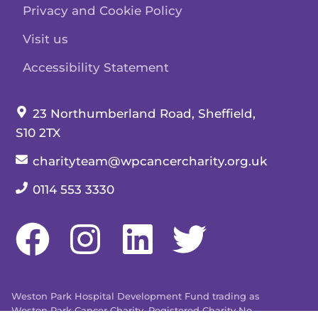
Privacy and Cookie Policy
Visit us
Accessibility Statement
Our address:
23 Northumberland Road, Sheffield,
S10 2TX
Our email:
charityteam@wpcancercharity.org.uk
Our telephone number:
0114 553 3330
Weston Park Hospital Development Fund trading as
Weston Park Cancer Charity. Registered Charity No.