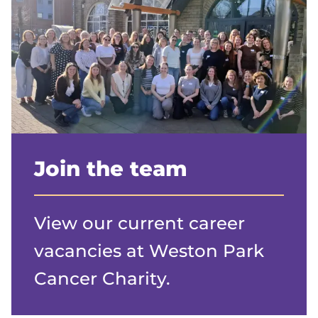
Join the team
View our current career
vacancies at Weston Park
Cancer Charity.