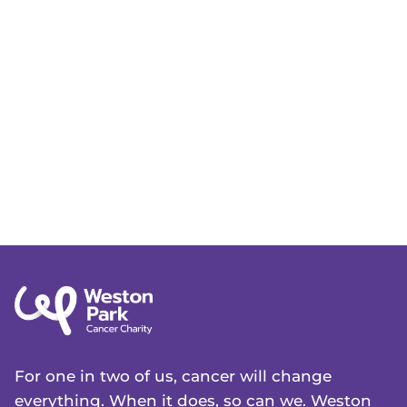
For one in two of us, cancer will change
everything. When it does, so can we. Weston