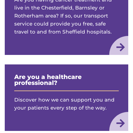
live in the Chesterfield, Barnsley or
Rotherham area? If so, our transport
service could provide you free, safe
travel to and from Sheffield hospitals.
Are you a healthcare
professional?
Discover how we can support you and
your patients every step of the way.