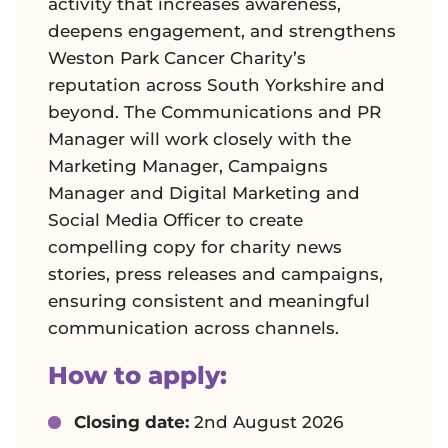
activity that increases awareness,
deepens engagement, and strengthens
Weston Park Cancer Charity’s
reputation across South Yorkshire and
beyond. The Communications and PR
Manager will work closely with the
Marketing Manager, Campaigns
Manager and Digital Marketing and
Social Media Officer to create
compelling copy for charity news
stories, press releases and campaigns,
ensuring consistent and meaningful
communication across channels.
How to apply:
Closing date:
2nd August 2026