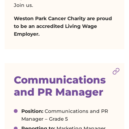
Join us.
Weston Park Cancer Charity are proud
to be an accredited Living Wage
Employer.
Sect
Communications
and PR Manager
Position:
Communications and PR
Manager – Grade 5
Reporting to:
Marketing Manager