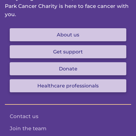
Park Cancer Charity is here to face cancer with
you.
About us
Get support
Donate
Healthcare professionals
Contact us
Join the team