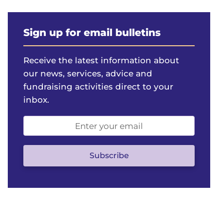
Sign up for email bulletins
Receive the latest information about
our news, services, advice and
fundraising activities direct to your
inbox.
Email
address
(optional)
Subscribe