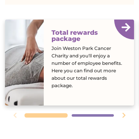
Total rewards
package
Join Weston Park Cancer
Charity and you'll enjoy a
number of employee benefits.
Here you can find out more
about our total rewards
package.