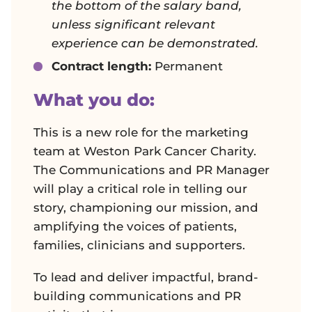
the bottom of the salary band,
unless significant relevant
experience can be demonstrated.
Contract length:
Permanent
What you do:
This is a new role for the marketing
team at Weston Park Cancer Charity.
The Communications and PR Manager
will play a critical role in telling our
story, championing our mission, and
amplifying the voices of patients,
families, clinicians and supporters.
To lead and deliver impactful, brand-
building communications and PR